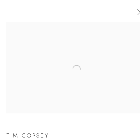
AVAILABLE ARTWORKS
ALL
CERAMICS
ORIGINAL PRINT
OUTDOOR SCULPTURE
PAINTING
SCULPTURE
Open a larger version of the follow
TAPESTRY
JOIN OUR MAILING LIST
First name *
TIM COPSEY