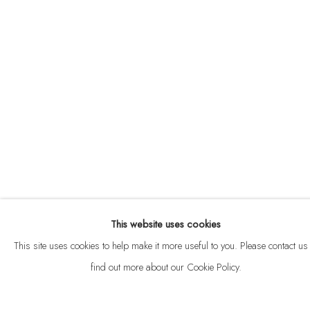
ABOUT
CONTACT
This website uses cookies
Privacy Policy
Anti Money Laundering Policy
Manage cookies
This site uses cookies to help make it more useful to you. Please contact us 
COPYRIGHT © 2026 VELARDE
SITE BY ARTLOGIC
find out more about our Cookie Policy.