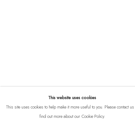
ABOUT
CONTACT
This website uses cookies
Privacy Policy
Anti Money Laundering Policy
Manage cookies
This site uses cookies to help make it more useful to you. Please contact us 
COPYRIGHT © 2026 VELARDE
SITE BY ARTLOGIC
find out more about our Cookie Policy.