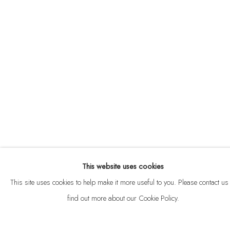
ABOUT
CONTACT
This website uses cookies
Privacy Policy
Anti Money Laundering Policy
Manage cookies
This site uses cookies to help make it more useful to you. Please contact us 
COPYRIGHT © 2026 VELARDE
SITE BY ARTLOGIC
find out more about our Cookie Policy.