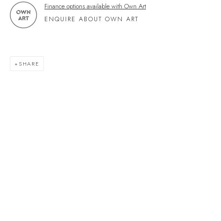
Finance options available with Own Art
Devon
ENQUIRE ABOUT OWN ART
TQ7 1PP
UK +44 (0)1548 312864
GALLERY@VELARDE.CO.UK
SHARE
EXHIBITIONS
ARTISTS
SCULPTURE
NEWS
PRESS
EVENTS
EXPLORE ARTWORKS
ART FINANCE
GIFT CARDS