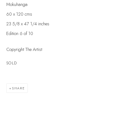
Last name *
Mokuhanga
60 x 120 cms
23 5/8 x 47 1/4 inches
Email *
Edition 6 of 10
Copyright The Artist
SIGNUP
SOLD
* denotes required fields
We will process the personal data you have supplied to communicate with you in
accordance with our
Privacy Policy
. You can unsubscribe or change your
SHARE
preferences at any time by clicking the link in our emails.
VELARDE GALLERY
86 Fore Street
Kingsbridge