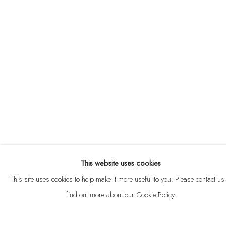
ABOUT
CONTACT
This website uses cookies
Privacy Policy
Anti Money Laundering Policy
Manage cookies
This site uses cookies to help make it more useful to you. Please contact us 
COPYRIGHT © 2026 VELARDE
SITE BY ARTLOGIC
find out more about our Cookie Policy.