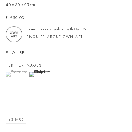
40 x 30 x 55 cm
Devon
TQ7 1PP
£ 950.00
UK +44 (0)1548 312864
Finance options available with Own Art
GALLERY@VELARDE.CO.UK
ENQUIRE ABOUT OWN ART
EXHIBITIONS
ENQUIRE
ARTISTS
FURTHER IMAGES
SCULPTURE
(View a larger image of thumbnail 1 )
, currently selected.
, currently selected.
, currently selected.
(View a larger image of thumbnail 2 )
NEWS
PRESS
EVENTS
EXPLORE ARTWORKS
SHARE
ART FINANCE
GIFT CARDS