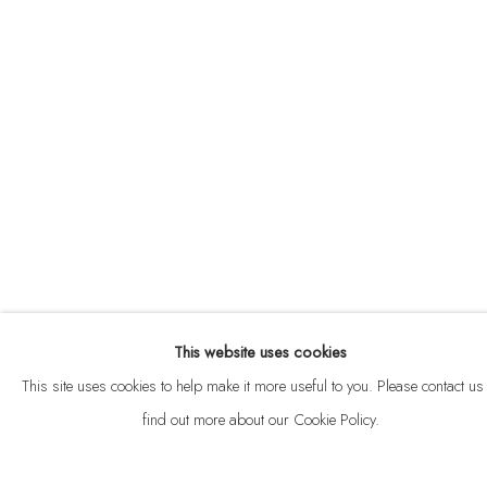
ABOUT
CONTACT
This website uses cookies
Privacy Policy
Anti Money Laundering Policy
Manage cookies
This site uses cookies to help make it more useful to you. Please contact us 
COPYRIGHT © 2026 VELARDE
SITE BY ARTLOGIC
find out more about our Cookie Policy.