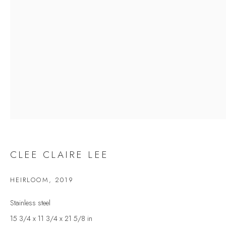
Last name *
Email *
SIGNUP
* denotes required fields
We will process the personal data you have supplied to communicate with you in
accordance with our
Privacy Policy
. You can unsubscribe or change your
preferences at any time by clicking the link in our emails.
CLEE CLAIRE LEE
HEIRLOOM
,
2019
VELARDE GALLERY
Stainless steel
86 Fore Street
15 3/4 x 11 3/4 x 21 5/8 in
Kingsbridge