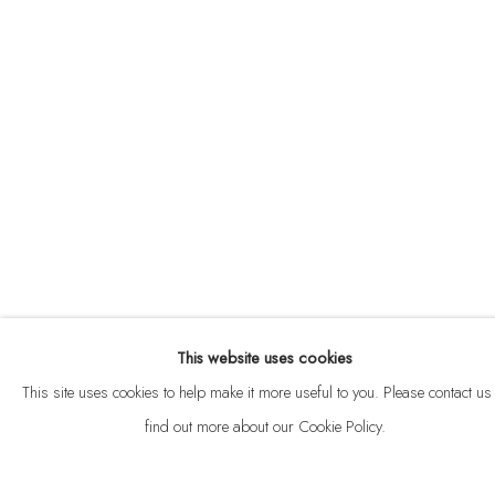
ABOUT
CONTACT
This website uses cookies
Privacy Policy
Anti Money Laundering Policy
Manage cookies
This site uses cookies to help make it more useful to you. Please contact us 
COPYRIGHT © 2026 VELARDE
SITE BY ARTLOGIC
find out more about our Cookie Policy.