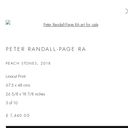
Open a larger version of the follow
AVAILABLE ARTWORKS
PETER RANDALL-PAGE RA
ALL
CERAMICS
ORIGINAL PRINT
OUTDOOR SCULPTURE
PAINTING
SCULPTURE
PEACH STONES
,
2018
TAPESTRY
Linocut Print
67.5 x 48 cms
26 5/8 x 18 7/8 inches
JOIN OUR MAILING LIST
3 of 10
First name *
£ 1,440.00