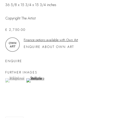
36 5/8 x 15 3/4 x 15 3/4 inches
Devon
TQ7 1PP
Copyright The Artist
UK +44 (0)1548 312864
£ 2,750.00
GALLERY@VELARDE.CO.UK
Finance options available with Own Art
EXHIBITIONS
ENQUIRE ABOUT OWN ART
ARTISTS
SCULPTURE
ENQUIRE
NEWS
FURTHER IMAGES
PRESS
(View a larger image of thumbnail 1 )
, currently selected.
, currently selected.
, currently selected.
(View a larger image of thumbnail 2 )
EVENTS
EXPLORE ARTWORKS
ART FINANCE
GIFT CARDS