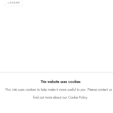
SHARE
ABOUT
CONTACT
This website uses cookies
Privacy Policy
Anti Money Laundering Policy
Manage cookies
This site uses cookies to help make it more useful to you. Please contact us 
COPYRIGHT © 2026 VELARDE
SITE BY ARTLOGIC
find out more about our Cookie Policy.