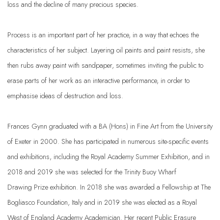
loss and the decline of many precious species.
Process is an important part of her practice, in a way that echoes the
characteristics of her subject. Layering oil paints and paint resists, she
then rubs away paint with sandpaper, sometimes inviting the public to
erase parts of her work as an interactive performance, in order to
emphasise ideas of destruction and loss.
Fran
ces
Gynn
graduated with a BA (Hons) in Fine Art from the University
of Exeter in 2000. She
has participated in numerous site-specific events
and exhibitions, including the Royal Academy
Summer Exhibition, and in
2018 and 2019 she was selected for the Trinity Buoy Wharf
Drawing
Prize exhibition. In 2018 she was awarded a Fellowship at The
Bogliasco Foundation, Italy and in
2019 she was elected as a Royal
West of England Academy Academician. Her recent Public
Erasure