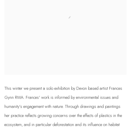
This winter we present a solo exhibition by Devon based artist Frances
Gynn RWA. Frances' work is informed by environmental issues and
humanity’s engagement with nature. Through drawings and paintings
her practice reflects growing concerns over the effects of plastics in the
ecosystem, and in particular deforestation and its influence on habitat