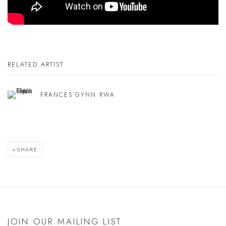
RELATED ARTIST
FRANCES GYNN RWA
SHARE
JOIN OUR MAILING LIST