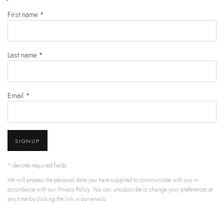
First name *
Last name *
Email *
SIGNUP
* denotes required fields
We will process the personal data you have supplied to communicate with you in
accordance with our
Privacy Policy
. You can unsubscribe or change your preferences at
any time by clicking the link in our emails.