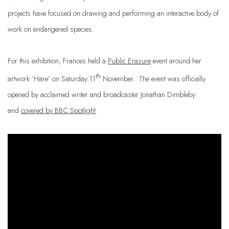
projects have focused on drawing and performing an interactive body of
work on
endangered species.
For this exhibition, Frances held a
Public Erasure
event around her
th
artwork ‘Hare’ on Saturday 11
November. The event was officially
opened by acclaimed writer and broadcaster Jonathan Dimbleby
and
covered by BBC Spotlight
.