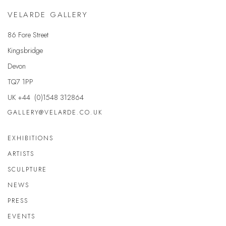
VELARDE GALLERY
86 Fore Street
Kingsbridge
Devon
TQ7 1PP
UK +44 (0)1548 312864
GALLERY@VELARDE.CO.UK
EXHIBITIONS
ARTISTS
SCULPTURE
NEWS
PRESS
EVENTS