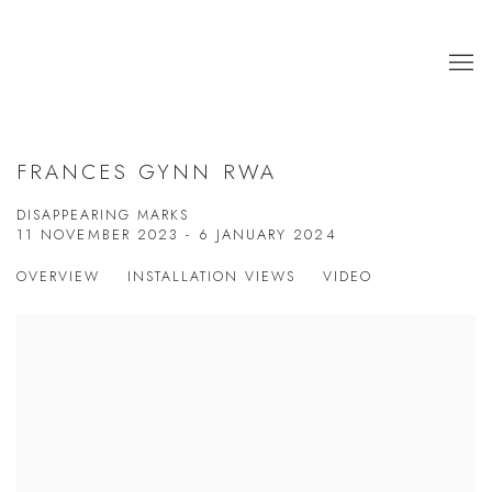
FRANCES GYNN RWA
DISAPPEARING MARKS
11 NOVEMBER 2023 - 6 JANUARY 2024
OVERVIEW
INSTALLATION VIEWS
VIDEO