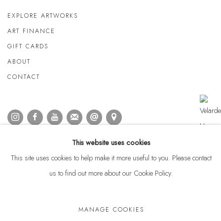
EXPLORE ARTWORKS
ART FINANCE
GIFT CARDS
ABOUT
CONTACT
This website uses cookies
This site uses cookies to help make it more useful to you. Please contact
us to find out more about our Cookie Policy.
MANAGE COOKIES
Privacy Policy
Anti Money Laundering Policy
Manage cookies