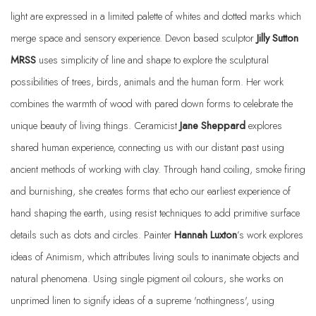
light are expressed in a limited palette of whites and dotted marks which
merge space and sensory experience. Devon based sculptor
Jilly Sutton
MRSS
uses simplicity of line and shape to explore the sculptural
possibilities of trees, birds, animals and the human form. Her work
combines the warmth of wood with pared down forms to celebrate the
unique beauty of living things. Ceramicist
Jane Sheppard
explores
shared human experience, connecting us with our distant past using
ancient methods of working with clay. Through hand coiling, smoke firing
and burnishing, she creates forms that echo our earliest experience of
hand shaping the earth, using resist techniques to add primitive surface
details such as dots and circles. Painter
Hannah Luxton
’s work explores
ideas of Animism, which attributes living souls to inanimate objects and
natural phenomena. Using single pigment oil colours, she works on
unprimed linen to signify ideas of a supreme 'nothingness', using