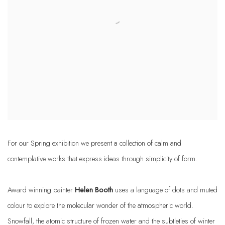
For our Spring exhibition we present a collection of calm and
contemplative works that express ideas through simplicity of form.
Award winning painter
Helen Booth
uses a language of dots and muted
colour to explore the molecular wonder of the atmospheric world.
Snowfall, the atomic structure of frozen water and the subtleties of winter