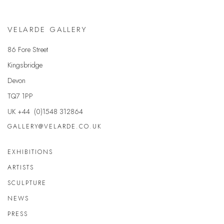
VELARDE GALLERY
86 Fore Street
Kingsbridge
Devon
TQ7 1PP
UK +44 (0)1548 312864
GALLERY@VELARDE.CO.UK
EXHIBITIONS
ARTISTS
SCULPTURE
NEWS
PRESS