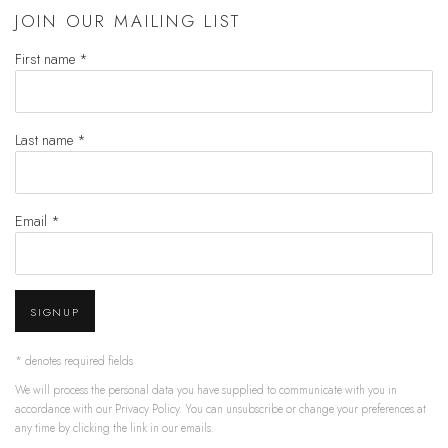
JOIN OUR MAILING LIST
First name *
Last name *
Email *
SIGNUP
* denotes required fields
We will process the personal data you have supplied to communicate with you in
accordance with our
Privacy Policy
. You can unsubscribe or change your preferences at
any time by clicking the link in our emails.