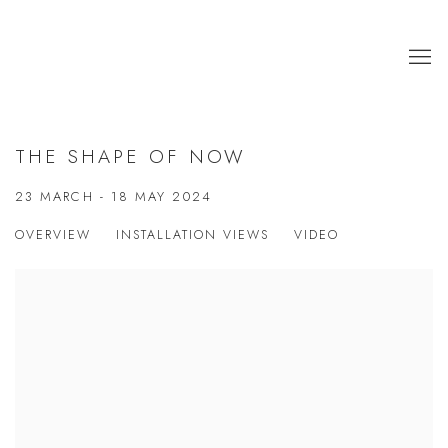
THE SHAPE OF NOW
23 MARCH - 18 MAY 2024
OVERVIEW
INSTALLATION VIEWS
VIDEO