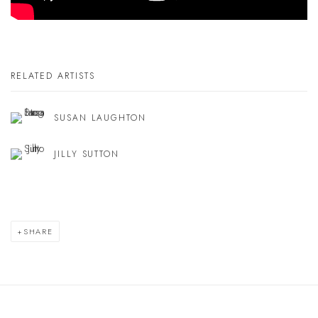
RELATED ARTISTS
SUSAN LAUGHTON
JILLY SUTTON
SHARE