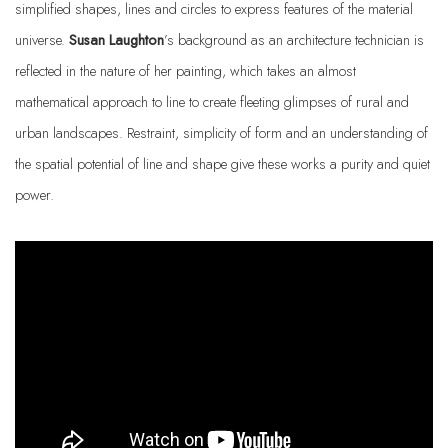
simplified shapes, lines and circles to express features of the material
universe.
Susan Laughton
’s background as an architecture technician is
reflected in the nature of her painting, which takes an almost
mathematical approach to line to create fleeting glimpses of rural and
urban landscapes. Restraint, simplicity of form and an understanding of
the spatial potential of line and shape give these works a purity and quiet
power.