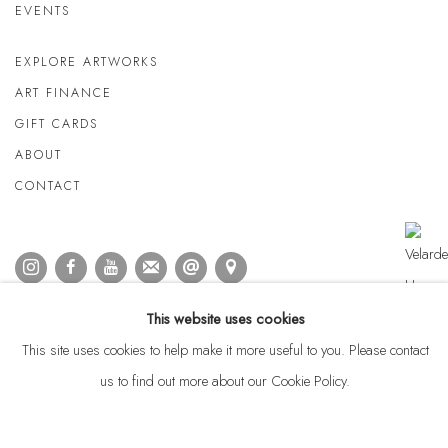
EVENTS
EXPLORE ARTWORKS
ART FINANCE
GIFT CARDS
ABOUT
CONTACT
This website uses cookies
This site uses cookies to help make it more useful to you. Please contact
us to find out more about our Cookie Policy.