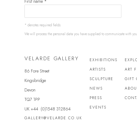
First name *
* denotes required fields
We will process the personal data you have supplied to communicate with yo
VELARDE GALLERY
EXHIBITIONS
EXPL
ARTISTS
ART 
86 Fore Street
SCULPTURE
GIFT
Kingsbridge
NEWS
ABOU
Devon
PRESS
CONT
TQ7 1PP
EVENTS
UK +44 (0)1548 312864
GALLERY@VELARDE.CO.UK