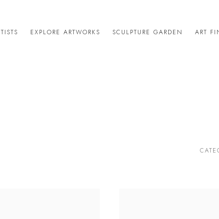
TISTS
EXPLORE ARTWORKS
SCULPTURE GARDEN
ART F
CATE