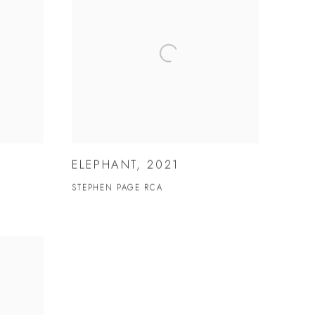
ELEPHANT, 2021
STEPHEN PAGE RCA