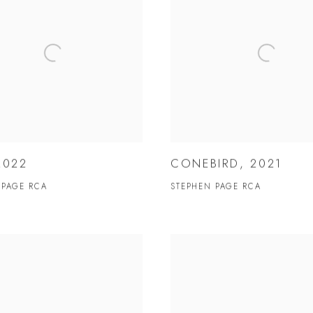
2022
CONEBIRD, 2021
 PAGE RCA
STEPHEN PAGE RCA