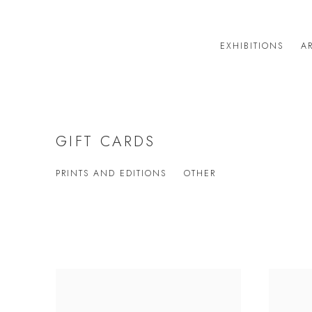
EXHIBITIONS
AR
GIFT CARDS
PRINTS AND EDITIONS
OTHER