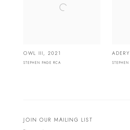
OWL III, 2021
ADERY
STEPHEN PAGE RCA
STEPHEN
JOIN OUR MAILING LIST