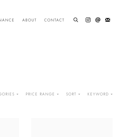
INANCE
ABOUT
CONTACT
GORIES
PRICE RANGE
SORT
KEYWORD