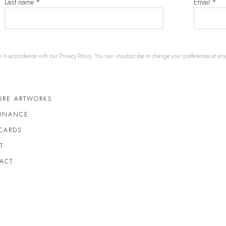
Last name *
Email *
u in accordance with our
Privacy Policy
. You can unsubscribe or change your preferences at any t
ORE ARTWORKS
FINANCE
 CARDS
T
ACT