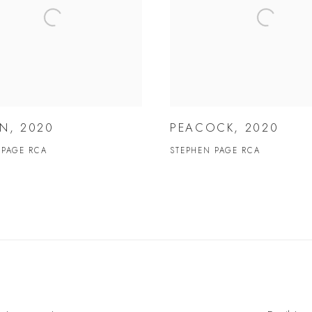
N, 2020
PEACOCK, 2020
 PAGE RCA
STEPHEN PAGE RCA