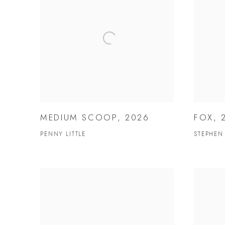
MEDIUM SCOOP, 2026
FOX, 
PENNY LITTLE
STEPHEN