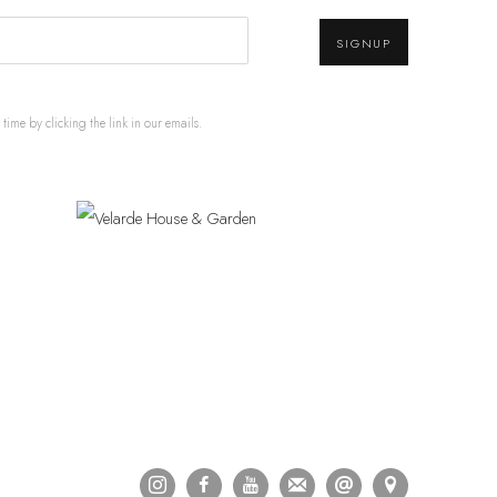
SIGNUP
ime by clicking the link in our emails.