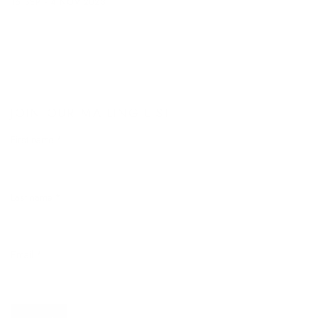
16 SEP - 4 NOV 2023
JOIN OUR MAILING LIST
First name *
Last name *
Email *