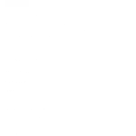
SIGNUP
* denotes required fields
We will process the personal data you have supplied to communicate with you in
accordance with our
Privacy Policy
. You can unsubscribe or change your preferences at
any time by clicking the link in our emails.
VELARDE GALLERY
86 Fore Street
Kingsbridge
Devon
TQ7 1PP
UK +44 (0)1548 312864
GALLERY@VELARDE.CO.UK
EXHIBITIONS