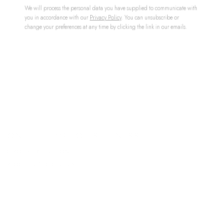
We will process the personal data you have supplied to communicate with
you in accordance with our
Privacy Policy
. You can unsubscribe or
change your preferences at any time by clicking the link in our emails.
ON THE EDGE OF STILLNESS
GROUP EXHIBITION
4 OCT - 27 DEC 2025