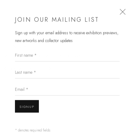
JOIN OUR MAILING LIST
Sign up with your email address to receive
exhibition previews,
new artworks and collector updates
PENNY LITTLE
First name *
WORKS
OVERVIEW
EXHIBITIONS
Last name *
BROWSE ARTISTS
Email *
SIGNUP
* denotes required fields