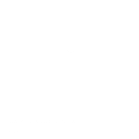
I WALKED A GOLDEN PATH
GROUP EXHIBITION