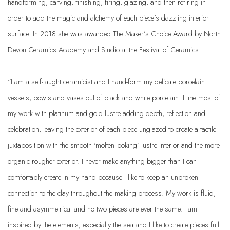
handforming, carving, finishing, firing, glazing, and then refiring in
order to add the magic and alchemy of each piece’s dazzling interior
surface. In 2018 she was awarded The Maker’s Choice Award by North
Devon Ceramics Academy and Studio at the Festival of Ceramics.
“I am a self-taught ceramicist and I hand-form my delicate porcelain
vessels, bowls and vases out of black and white porcelain. I line most of
my work with platinum and gold lustre adding depth, reflection and
celebration, leaving the exterior of each piece unglazed to create a tactile
juxtaposition with the smooth 'molten-looking’ lustre interior and the more
organic rougher exterior. I never make anything bigger than I can
comfortably create in my hand because I like to keep an unbroken
connection to the clay throughout the making process. My work is fluid,
fine and asymmetrical and no two pieces are ever the same. I am
inspired by the elements, especially the sea and I like to create pieces full