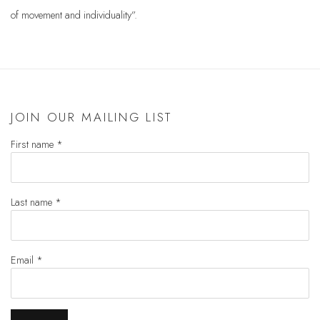
of movement and individuality”.
JOIN OUR MAILING LIST
First name *
Last name *
Email *