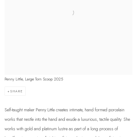
Penny Little, Large Torn Scoop 2025
SHARE
Self-taught maker Penny Little creates intimate, hand formed porcelain
works that nestle into the hand and exude a luxurious, tactile quality. She
works with gold and platinum lustre as part of a long process of