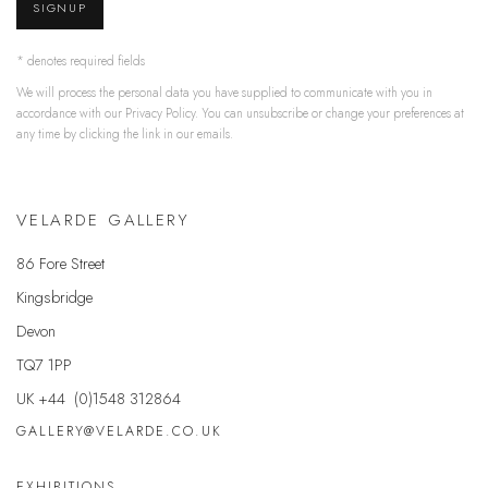
SIGNUP
* denotes required fields
We will process the personal data you have supplied to communicate with you in
accordance with our
Privacy Policy
. You can unsubscribe or change your preferences at
any time by clicking the link in our emails.
VELARDE GALLERY
86 Fore Street
Kingsbridge
Devon
TQ7 1PP
UK +44 (0)1548 312864
GALLERY@VELARDE.CO.UK
EXHIBITIONS