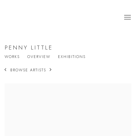
PENNY LITTLE
WORKS
OVERVIEW
EXHIBITIONS
BROWSE ARTISTS
View works.