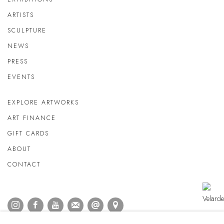
ARTISTS
SCULPTURE
NEWS
PRESS
EVENTS
EXPLORE ARTWORKS
ART FINANCE
GIFT CARDS
ABOUT
CONTACT