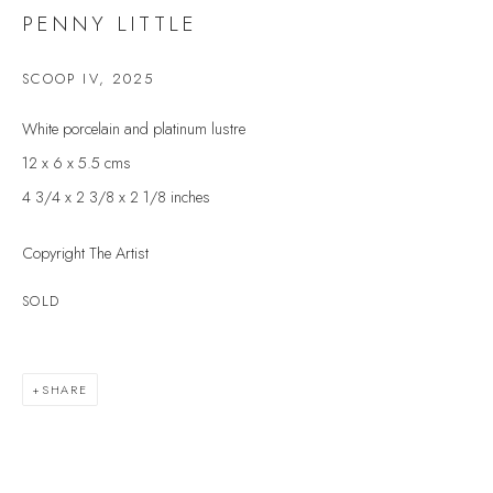
Last name *
PENNY LITTLE
SCOOP IV
,
2025
Email *
White porcelain and platinum lustre
12 x 6 x 5.5 cms
4 3/4 x 2 3/8 x 2 1/8 inches
SIGNUP
Copyright The Artist
* denotes required fields
We will process the personal data you have supplied to communicate with you in
SOLD
accordance with our
Privacy Policy
. You can unsubscribe or change your
preferences at any time by clicking the link in our emails.
SHARE
VELARDE GALLERY
86 Fore Street