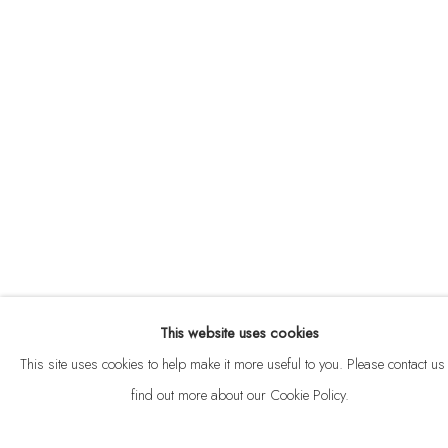
ABOUT
CONTACT
This website uses cookies
Privacy Policy
Anti Money Laundering Policy
Manage cookies
This site uses cookies to help make it more useful to you. Please contact us 
COPYRIGHT © 2026 VELARDE
SITE BY ARTLOGIC
find out more about our Cookie Policy.