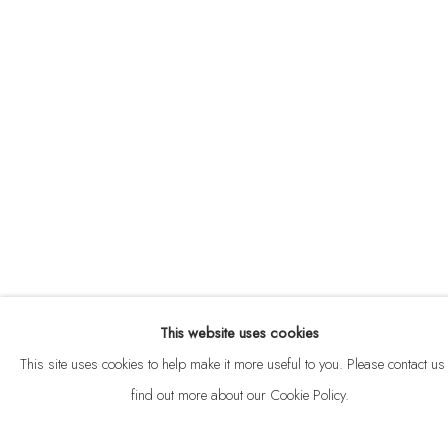
ABOUT
CONTACT
This website uses cookies
Privacy Policy
Anti Money Laundering Policy
Manage cookies
This site uses cookies to help make it more useful to you. Please contact us 
COPYRIGHT © 2026 VELARDE
SITE BY ARTLOGIC
find out more about our Cookie Policy.