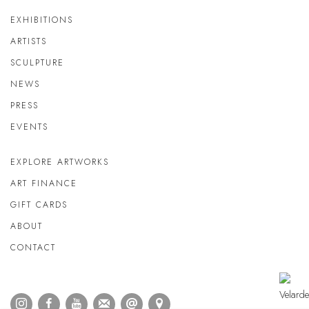
EXHIBITIONS
ARTISTS
SCULPTURE
NEWS
PRESS
EVENTS
EXPLORE ARTWORKS
ART FINANCE
GIFT CARDS
ABOUT
CONTACT