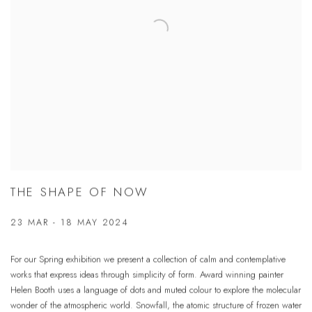
THE SHAPE OF NOW
23 MAR - 18 MAY 2024
For our Spring exhibition we present a collection of calm and contemplative
works that express ideas through simplicity of form. Award winning painter
Helen Booth uses a language of dots and muted colour to explore the molecular
wonder of the atmospheric world. Snowfall, the atomic structure of frozen water