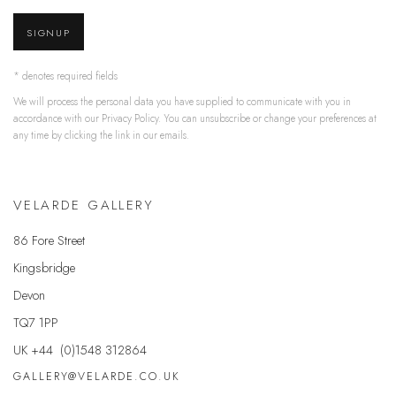
SIGNUP
* denotes required fields
We will process the personal data you have supplied to communicate with you in
accordance with our
Privacy Policy
. You can unsubscribe or change your preferences at
any time by clicking the link in our emails.
VELARDE GALLERY
86 Fore Street
Kingsbridge
Devon
TQ7 1PP
UK +44 (0)1548 312864
GALLERY@VELARDE.CO.UK