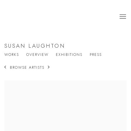
SUSAN LAUGHTON
WORKS
OVERVIEW
EXHIBITIONS
PRESS
BROWSE ARTISTS