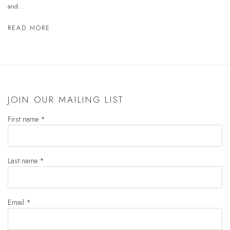
and...
READ MORE
JOIN OUR MAILING LIST
First name *
Last name *
Email *