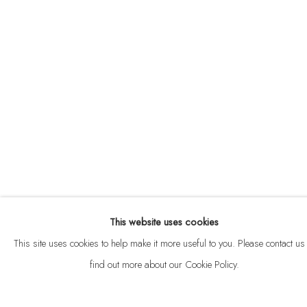
ABOUT
CONTACT
This website uses cookies
Privacy Policy
Anti Money Laundering Policy
Manage cookies
This site uses cookies to help make it more useful to you. Please contact us 
COPYRIGHT © 2026 VELARDE
SITE BY ARTLOGIC
find out more about our Cookie Policy.