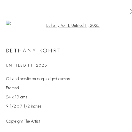
Open a larger version of the follow
AVAILABLE ARTWORKS
BETHANY KOHRT
ALL
CERAMICS
ORIGINAL PRINT
OUTDOOR SCULPTURE
PAINTING
SCULPTURE
UNTITLED III
,
2025
TAPESTRY
Oil and acrylic on deep edged canvas
Framed
24 x 19 cms
JOIN OUR MAILING LIST
9 1/2 x 7 1/2 inches
First name *
Copyright The Artist