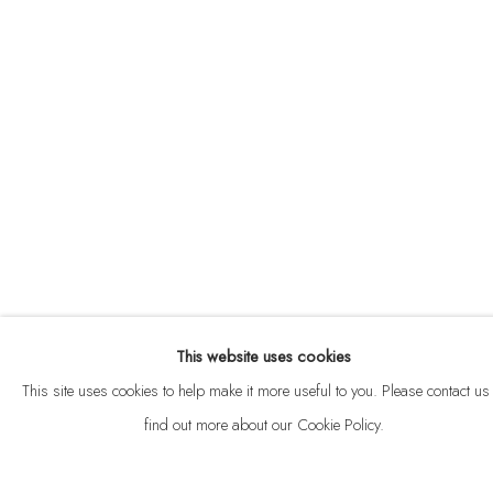
ABOUT
CONTACT
This website uses cookies
Privacy Policy
Anti Money Laundering Policy
Manage cookies
This site uses cookies to help make it more useful to you. Please contact us 
COPYRIGHT © 2026 VELARDE
SITE BY ARTLOGIC
find out more about our Cookie Policy.