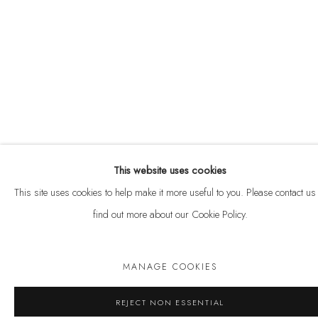
Privacy Policy
Anti Money Laundering Policy
Manage cookies
COPYRIGHT © 2026 VELARDE
SITE BY ARTLOGIC
This website uses cookies
This site uses cookies to help make it more useful to you. Please contact us 
SHARE
ENQUIRE
find out more about our Cookie Policy.
MANAGE COOKIES
REJECT NON ESSENTIAL